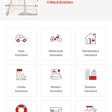
Map & Directions
Auto
Motorcycle
Homeowners
Insurance
Insurance
Insurance
Condo
Renters
Business
Insurance
Insurance
Insurance