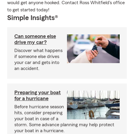
would get anyone hooked. Contact Ross Whitfield's office
to get started today!
Simple Insights®
Can someone else
drive my car?
Discover what happens
if someone else drives
your car and gets into
an accident.
Preparing your boat
for a hurricane
Before hurricane season
hits, consider preparing
your boat in case of a
storm. Some advance planning may help protect
your boat in a hurricane.