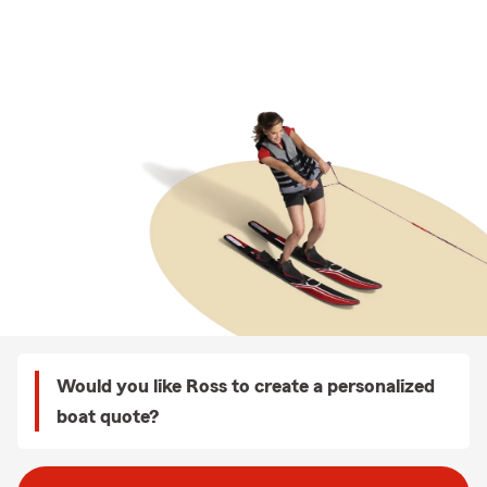
Would you like Ross to create a personalized
boat quote?