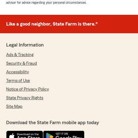
advisor for advice regarding your personal circumstances.
Like a good neighbor, State Farm is there.®
Legal Information
Ads & Tracking
Security & Fraud
Accessibility
Terms of Use
Notice of Privacy Policy
State Privacy Rights
Site Map
Download the State Farm mobile app today