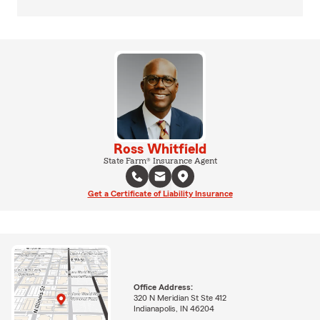
Ross Whitfield
State Farm® Insurance Agent
Get a Certificate of Liability Insurance
Office Address:
320 N Meridian St Ste 412
Indianapolis, IN 46204