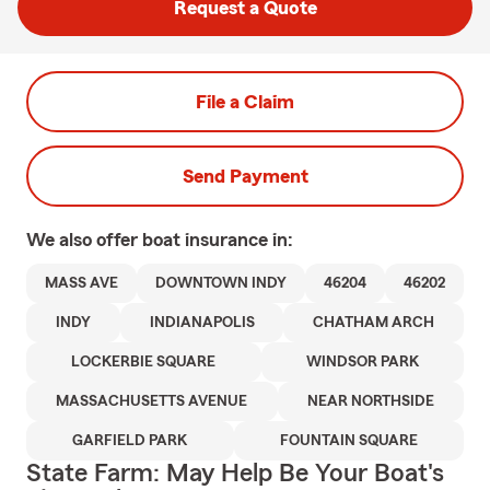
Request a Quote
File a Claim
Send Payment
We also offer
boat
insurance in:
MASS AVE
DOWNTOWN INDY
46204
46202
INDY
INDIANAPOLIS
CHATHAM ARCH
LOCKERBIE SQUARE
WINDSOR PARK
MASSACHUSETTS AVENUE
NEAR NORTHSIDE
GARFIELD PARK
FOUNTAIN SQUARE
State Farm: May Help Be Your Boat's