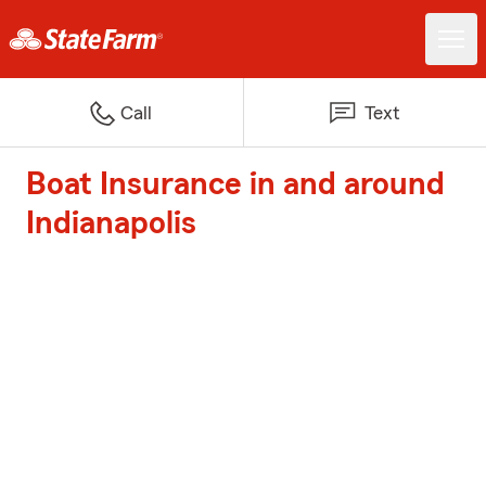
Call
Text
Boat Insurance in and around
Indianapolis