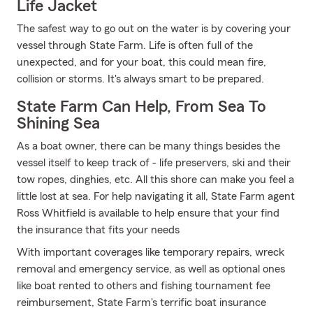
Life Jacket
The safest way to go out on the water is by covering your
vessel through State Farm. Life is often full of the
unexpected, and for your boat, this could mean fire,
collision or storms. It's always smart to be prepared.
State Farm Can Help, From Sea To
Shining Sea
As a boat owner, there can be many things besides the
vessel itself to keep track of - life preservers, ski and their
tow ropes, dinghies, etc. All this shore can make you feel a
little lost at sea. For help navigating it all, State Farm agent
Ross Whitfield is available to help ensure that your find
the insurance that fits your needs
With important coverages like temporary repairs, wreck
removal and emergency service, as well as optional ones
like boat rented to others and fishing tournament fee
reimbursement, State Farm's terrific boat insurance