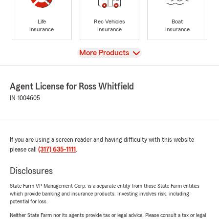
Life
Rec Vehicles
Boat
Insurance
Insurance
Insurance
View
More Products
Agent License for Ross Whitfield
IN-1004605
If you are using a screen reader and having difficulty with this website
please call
(317) 635-1111
.
Disclosures
State Farm VP Management Corp. is a separate entity from those State Farm entities
which provide banking and insurance products. Investing involves risk, including
potential for loss.
Neither State Farm nor its agents provide tax or legal advice. Please consult a tax or legal