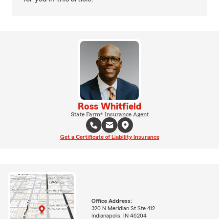
Ross Whitfield
State Farm® Insurance Agent
Get a Certificate of Liability Insurance
Office Address:
320 N Meridian St Ste 412
Indianapolis, IN 46204