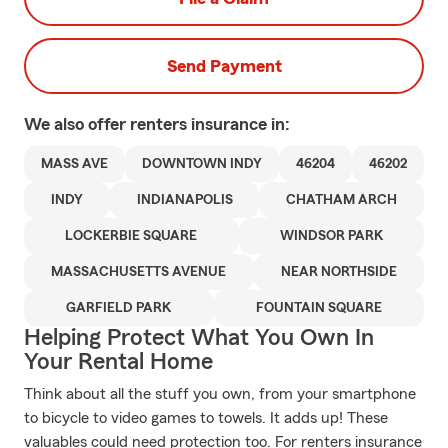
Send Payment
We also offer
renters
insurance in:
MASS AVE
DOWNTOWN INDY
46204
46202
INDY
INDIANAPOLIS
CHATHAM ARCH
LOCKERBIE SQUARE
WINDSOR PARK
MASSACHUSETTS AVENUE
NEAR NORTHSIDE
GARFIELD PARK
FOUNTAIN SQUARE
Helping Protect What You Own In
Your Rental Home
Think about all the stuff you own, from your smartphone
to bicycle to video games to towels. It adds up! These
valuables could need protection too. For renters insurance