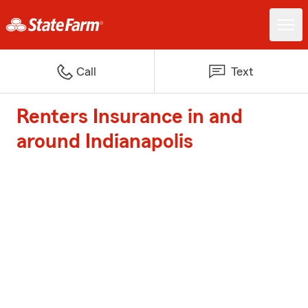
Call
Text
Renters Insurance in and
around Indianapolis