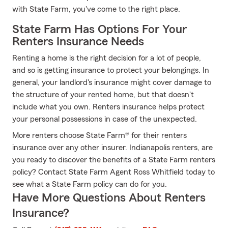
with State Farm, you've come to the right place.
State Farm Has Options For Your
Renters Insurance Needs
Renting a home is the right decision for a lot of people,
and so is getting insurance to protect your belongings. In
general, your landlord's insurance might cover damage to
the structure of your rented home, but that doesn't
include what you own. Renters insurance helps protect
your personal possessions in case of the unexpected.
More renters choose State Farm® for their renters
insurance over any other insurer. Indianapolis renters, are
you ready to discover the benefits of a State Farm renters
policy? Contact State Farm Agent Ross Whitfield today to
see what a State Farm policy can do for you.
Have More Questions About Renters
Insurance?