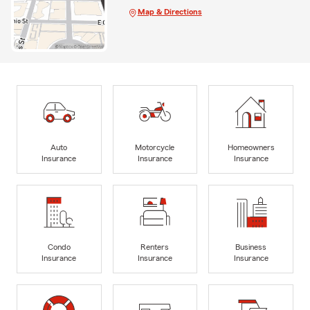
Map & Directions
Auto
Motorcycle
Homeowners
Insurance
Insurance
Insurance
Condo
Renters
Business
Insurance
Insurance
Insurance