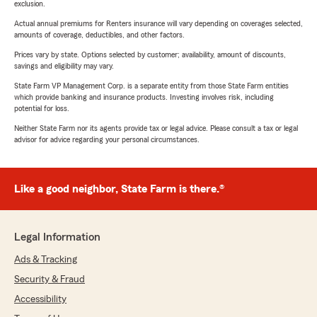
exclusion.
Actual annual premiums for Renters insurance will vary depending on coverages selected,
amounts of coverage, deductibles, and other factors.
Prices vary by state. Options selected by customer; availability, amount of discounts,
savings and eligibility may vary.
State Farm VP Management Corp. is a separate entity from those State Farm entities
which provide banking and insurance products. Investing involves risk, including
potential for loss.
Neither State Farm nor its agents provide tax or legal advice. Please consult a tax or legal
advisor for advice regarding your personal circumstances.
Like a good neighbor, State Farm is there.®
Legal Information
Ads & Tracking
Security & Fraud
Accessibility