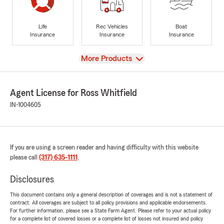
Life
Rec Vehicles
Boat
Insurance
Insurance
Insurance
View
More Products
Agent License for Ross Whitfield
IN-1004605
If you are using a screen reader and having difficulty with this website
please call
(317) 635-1111
.
Disclosures
This document contains only a general description of coverages and is not a statement of
contract. All coverages are subject to all policy provisions and applicable endorsements.
For further information, please see a State Farm Agent. Please refer to your actual policy
for a complete list of covered losses or a complete list of losses not insured and policy