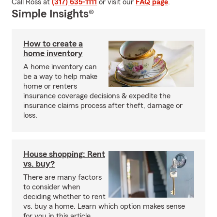
Call Ross at
(317) 635-1111
or visit our
FAQ page
.
Simple Insights®
How to create a
home inventory
A home inventory can
be a way to help make
home or renters
insurance coverage decisions & expedite the
insurance claims process after theft, damage or
loss.
House shopping: Rent
vs. buy?
There are many factors
to consider when
deciding whether to rent
vs. buy a home. Learn which option makes sense
for you in this article.