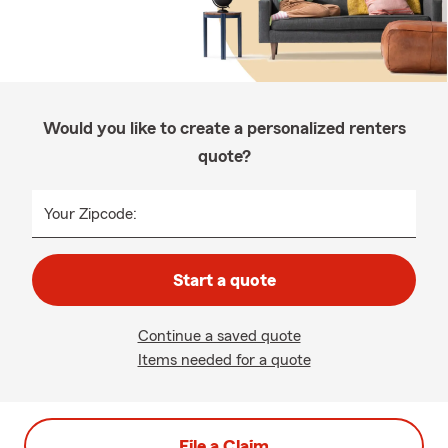
Would you like to create a personalized renters
quote?
Your Zipcode:
Start a quote
Continue a saved quote
Items needed for a quote
File a Claim