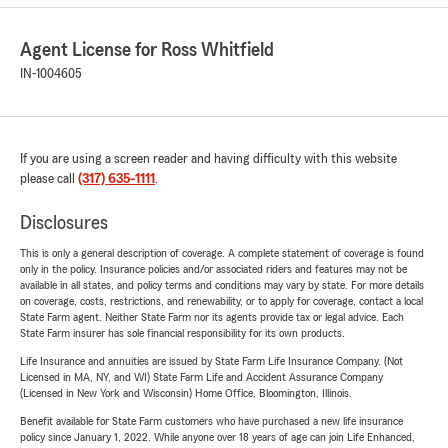
Agent License for Ross Whitfield
IN-1004605
If you are using a screen reader and having difficulty with this website
please call
(317) 635-1111
.
Disclosures
This is only a general description of coverage. A complete statement of coverage is found
only in the policy. Insurance policies and/or associated riders and features may not be
available in all states, and policy terms and conditions may vary by state. For more details
on coverage, costs, restrictions, and renewability, or to apply for coverage, contact a local
State Farm agent. Neither State Farm nor its agents provide tax or legal advice. Each
State Farm insurer has sole financial responsibility for its own products.
Life Insurance and annuities are issued by State Farm Life Insurance Company. (Not
Licensed in MA, NY, and WI) State Farm Life and Accident Assurance Company
(Licensed in New York and Wisconsin) Home Office, Bloomington, Illinois.
Benefit available for State Farm customers who have purchased a new life insurance
policy since January 1, 2022. While anyone over 18 years of age can join Life Enhanced,