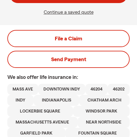
Continue a saved quote
File a Claim
Send Payment
We also offer
life
insurance in:
MASS AVE
DOWNTOWN INDY
46204
46202
INDY
INDIANAPOLIS
CHATHAM ARCH
LOCKERBIE SQUARE
WINDSOR PARK
MASSACHUSETTS AVENUE
NEAR NORTHSIDE
GARFIELD PARK
FOUNTAIN SQUARE