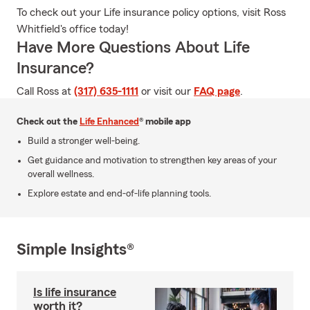
To check out your Life insurance policy options, visit Ross
Whitfield's office today!
Have More Questions About Life
Insurance?
Call Ross at
(317) 635-1111
or visit our
FAQ page
.
Check out the
Life Enhanced
® mobile app
Build a stronger well-being.
Get guidance and motivation to strengthen key areas of your
overall wellness.
Explore estate and end-of-life planning tools.
Simple Insights®
Is life insurance
worth it?