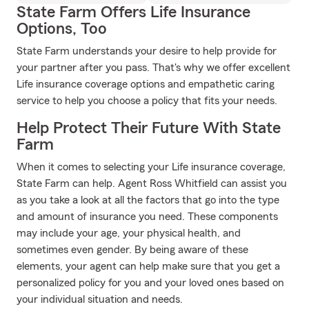
State Farm Offers Life Insurance
Options, Too
State Farm understands your desire to help provide for
your partner after you pass. That's why we offer excellent
Life insurance coverage options and empathetic caring
service to help you choose a policy that fits your needs.
Help Protect Their Future With State
Farm
When it comes to selecting your Life insurance coverage,
State Farm can help. Agent Ross Whitfield can assist you
as you take a look at all the factors that go into the type
and amount of insurance you need. These components
may include your age, your physical health, and
sometimes even gender. By being aware of these
elements, your agent can help make sure that you get a
personalized policy for you and your loved ones based on
your individual situation and needs.