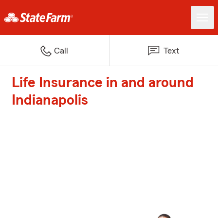
Call
Text
Life Insurance in and around
Indianapolis