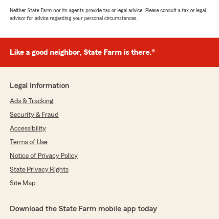
Neither State Farm nor its agents provide tax or legal advice. Please consult a tax or legal
advisor for advice regarding your personal circumstances.
Like a good neighbor, State Farm is there.®
Legal Information
Ads & Tracking
Security & Fraud
Accessibility
Terms of Use
Notice of Privacy Policy
State Privacy Rights
Site Map
Download the State Farm mobile app today