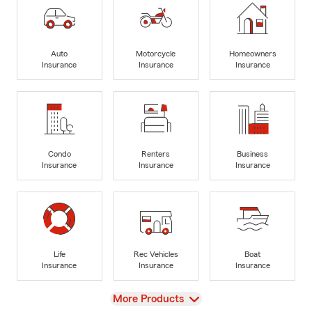
Auto
Motorcycle
Homeowners
Insurance
Insurance
Insurance
Condo
Renters
Business
Insurance
Insurance
Insurance
Life
Rec Vehicles
Boat
Insurance
Insurance
Insurance
View
More Products