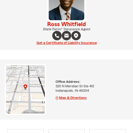
Ross Whitfield
State Farm® Insurance Agent
Get a Certificate of Liability Insurance
Office Address:
320 N Meridian St Ste 412
Indianapolis, IN 46204
Map & Directions