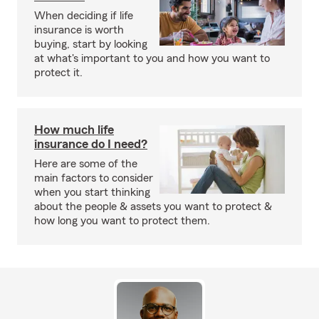
When deciding if life
insurance is worth
buying, start by looking
at what's important to you and how you want to
protect it.
How much life
insurance do I need?
Here are some of the
main factors to consider
when you start thinking
about the people & assets you want to protect &
how long you want to protect them.