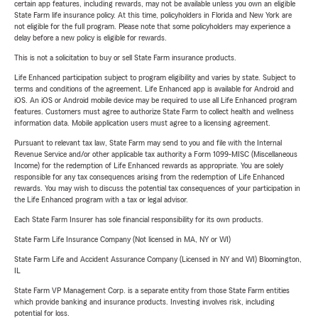
certain app features, including rewards, may not be available unless you own an eligible
State Farm life insurance policy. At this time, policyholders in Florida and New York are
not eligible for the full program. Please note that some policyholders may experience a
delay before a new policy is eligible for rewards.
This is not a solicitation to buy or sell State Farm insurance products.
Life Enhanced participation subject to program eligibility and varies by state. Subject to
terms and conditions of the agreement. Life Enhanced app is available for Android and
iOS. An iOS or Android mobile device may be required to use all Life Enhanced program
features. Customers must agree to authorize State Farm to collect health and wellness
information data. Mobile application users must agree to a licensing agreement.
Pursuant to relevant tax law, State Farm may send to you and file with the Internal
Revenue Service and/or other applicable tax authority a Form 1099-MISC (Miscellaneous
Income) for the redemption of Life Enhanced rewards as appropriate. You are solely
responsible for any tax consequences arising from the redemption of Life Enhanced
rewards. You may wish to discuss the potential tax consequences of your participation in
the Life Enhanced program with a tax or legal advisor.
Each State Farm Insurer has sole financial responsibility for its own products.
State Farm Life Insurance Company (Not licensed in MA, NY or WI)
State Farm Life and Accident Assurance Company (Licensed in NY and WI) Bloomington,
IL
State Farm VP Management Corp. is a separate entity from those State Farm entities
which provide banking and insurance products. Investing involves risk, including
potential for loss.