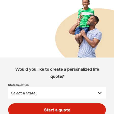
Would you like to create a personalized life
quote?
State Selection
Start a quote